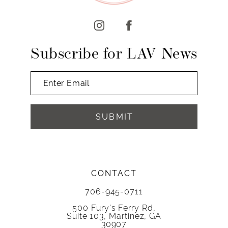
Subscribe for LAV News
SUBMIT
CONTACT
706-945-0711
500 Fury's Ferry Rd,
Suite 103, Martinez, GA
30907