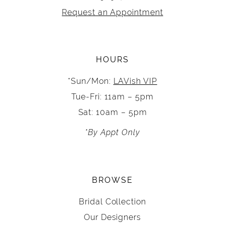
Request an Appointment
HOURS
*Sun/Mon:
LAVish VIP
Tue-Fri: 11am – 5pm
Sat: 10am – 5pm
*By Appt Only
BROWSE
Bridal Collection
Our Designers