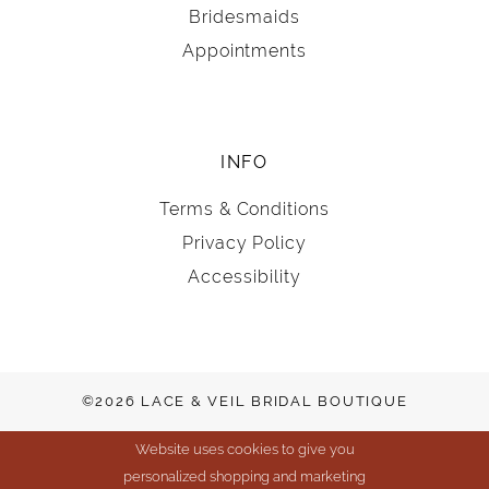
Bridesmaids
Appointments
INFO
Terms & Conditions
Privacy Policy
Accessibility
©2026 LACE & VEIL BRIDAL BOUTIQUE
Website uses cookies to give you
personalized shopping and marketing