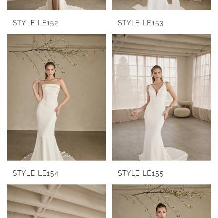
STYLE LE152
STYLE LE153
STYLE LE154
STYLE LE155