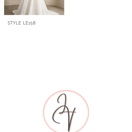
STYLE LE158