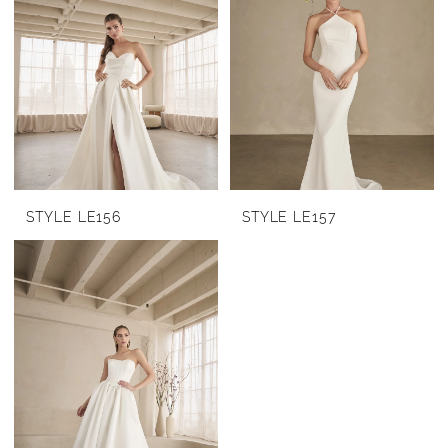
STYLE LE156
STYLE LE157