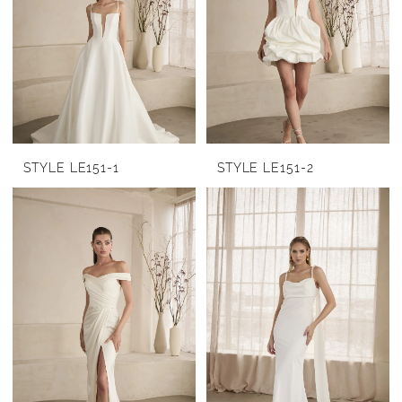
STYLE LE151-1
STYLE LE151-2