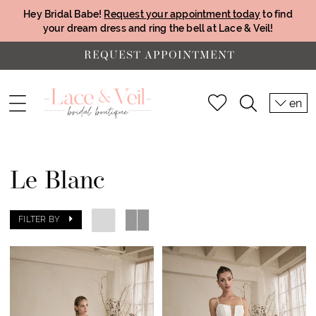
Hey Bridal Babe!
Request your appointment today
to find
your dream dress and ring the bell at Lace & Veil!
REQUEST APPOINTMENT
en
Le Blanc
FILTER BY