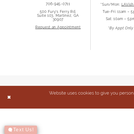
706-945-0711
*Sun/Mon:
LAVish
500 Fury's Ferry Rd,
Tue-Fri: 11am – 
Suite 103, Martinez, GA
Sat: 10am – 5p
30907
Request an Appointment
*By Appt Only
Website uses cookies to give you persona
Text Us!