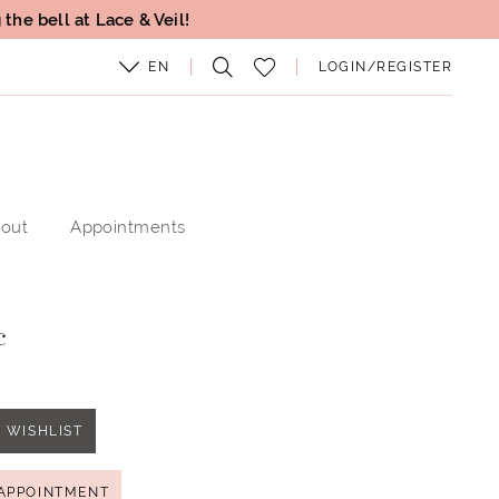
the bell at Lace & Veil!
EN
LOGIN/REGISTER
out
Appointments
c
 WISHLIST
APPOINTMENT