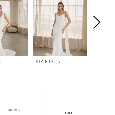
5
STYLE LE153
STYLE LE1
BROWSE
INFO