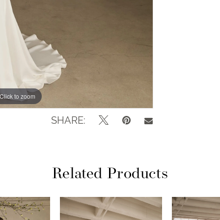
Click to zoom
Click to zoom
SHARE:
Related Products