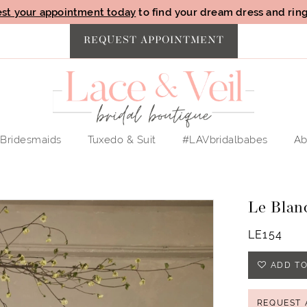
st your appointment today
to find your dream dress and ring 
REQUEST APPOINTMENT
Bridesmaids
Tuxedo & Suit
#LAVbridalbabes
Ab
Le Blan
LE154
ADD TO
REQUEST 