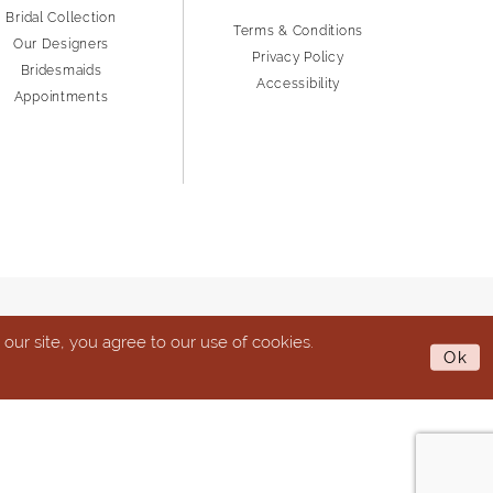
Bridal Collection
Terms & Conditions
Our Designers
Privacy Policy
Bridesmaids
Accessibility
Appointments
ur site, you agree to our use of cookies.
Ok