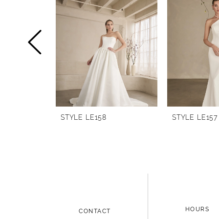
1
Carousel
end
2
3
4
5
6
STYLE LE158
STYLE LE157
7
HOURS
CONTACT