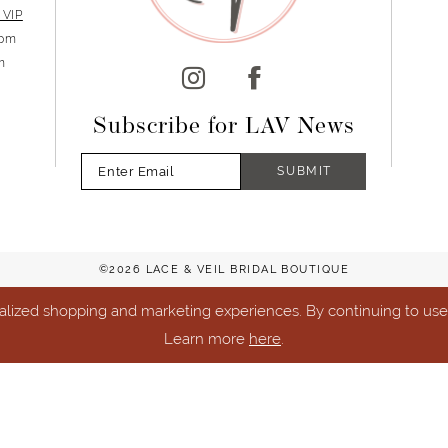
 VIP
5pm
m
Subscribe for LAV News
SUBMIT
©2026 LACE & VEIL BRIDAL BOUTIQUE
lized shopping and marketing experiences. By continuing to use o
Learn more
here
.