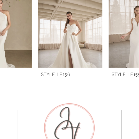
STYLE LE156
STYLE LE15