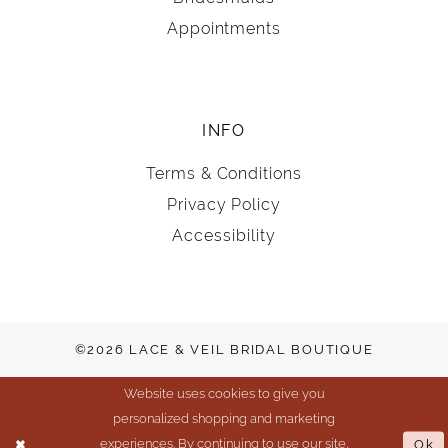
Appointments
INFO
Terms & Conditions
Privacy Policy
Accessibility
©2026 LACE & VEIL BRIDAL BOUTIQUE
Website uses cookies to give you
personalized shopping and marketing
experiences. By continuing to use our site,
Ok