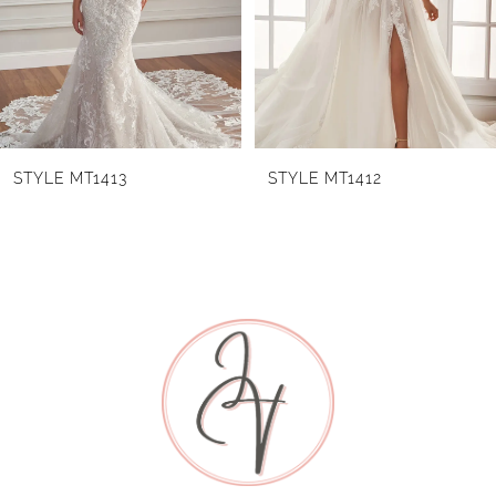
3
4
5
6
STYLE MT1413
STYLE MT1412