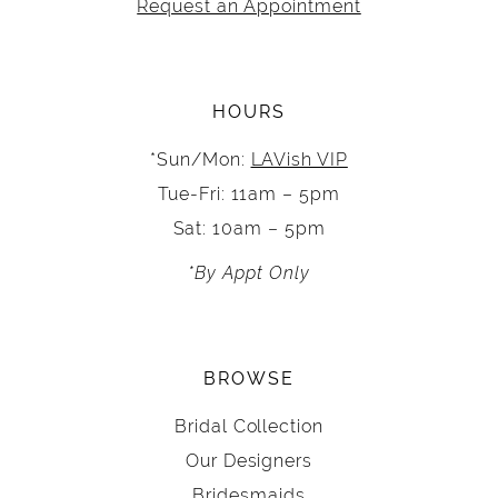
Request an Appointment
HOURS
*Sun/Mon:
LAVish VIP
Tue-Fri: 11am – 5pm
Sat: 10am – 5pm
*By Appt Only
BROWSE
Bridal Collection
Our Designers
Bridesmaids