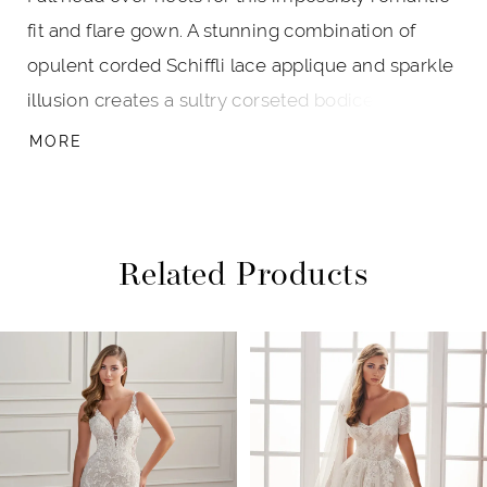
fit and flare gown. A stunning combination of
opulent corded Schiffli lace applique and sparkle
illusion creates a sultry corseted bodice that
accentuates the waist. Delicate covered buttons
MORE
cascade down the skirt, drawing the eye to the
show-stopping scalloped cathedral train. A
separate front bodice lining is included for
Related Products
additional modesty.
PAUSE AUTOPLAY
PREVIOUS SLIDE
NEXT SLIDE
Related
Skip
0
Products
to
1
Carousel
end
2