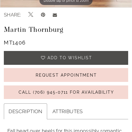
Double tap or pinch to zoom
Double tap or pinch to zoom
Double tap or pinch to zoom
SHARE:
Martin Thornburg
MT1406
ADD TO WISHLIST
REQUEST APPOINTMENT
CALL (706) 945‑0711 FOR AVAILABILITY
DESCRIPTION
ATTRIBUTES
Fall head over heels for this impossibly romantic