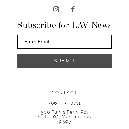
Subscribe for LAV News
SUBMIT
CONTACT
706-945-0711
500 Fury's Ferry Rd,
Suite 103, Martinez, GA
30907