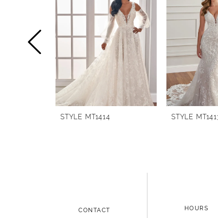
1
Carousel
end
2
3
4
5
6
STYLE MT1414
STYLE MT141
HOURS
CONTACT