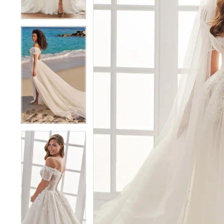
4
4
5
5
6
6