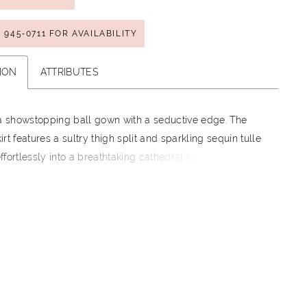
) 945‑0711 FOR AVAILABILITY
ION
ATTRIBUTES
 a showstopping ball gown with a seductive edge. The
rt features a sultry thigh split and sparkling sequin tulle
 effortlessly into a breathtaking cathedral train. Opulent
e applique and a flattering off-the-shoulder neckline are
 details that make this gown simply captivating.