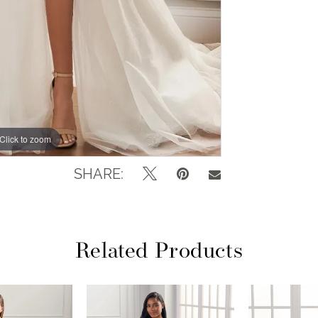
Click to zoom
Click to zoom
SHARE:
Related Products