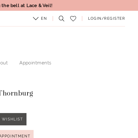
the bell at Lace & Veil!
EN
LOGIN/REGISTER
out
Appointments
Thornburg
 WISHLIST
APPOINTMENT