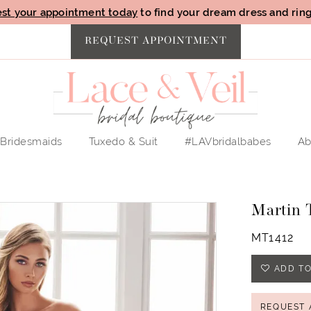
st your appointment today
to find your dream dress and ring 
REQUEST APPOINTMENT
Bridesmaids
Tuxedo & Suit
#LAVbridalbabes
Ab
Martin 
MT1412
ADD TO
REQUEST 