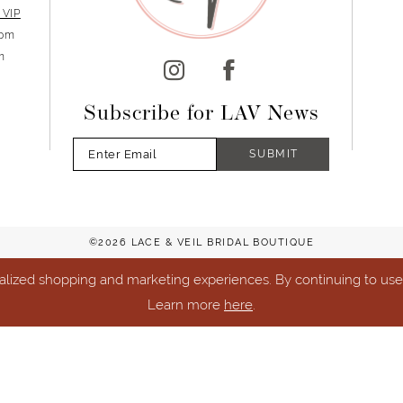
 VIP
5pm
m
Subscribe for LAV News
SUBMIT
©2026 LACE & VEIL BRIDAL BOUTIQUE
lized shopping and marketing experiences. By continuing to use o
Learn more
here
.