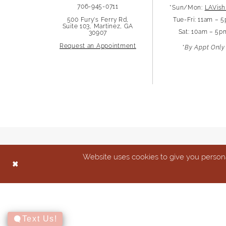
706-945-0711
*Sun/Mon:
LAVish
500 Fury's Ferry Rd,
Tue-Fri: 11am – 
Suite 103, Martinez, GA
Sat: 10am – 5p
30907
Request an Appointment
*By Appt Only
Website uses cookies to give you persona
Text Us!