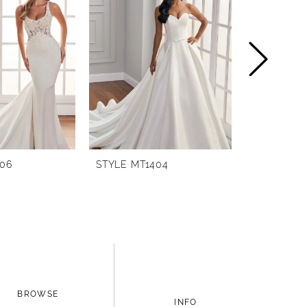
406
STYLE MT1404
STYLE MT1
BROWSE
INFO