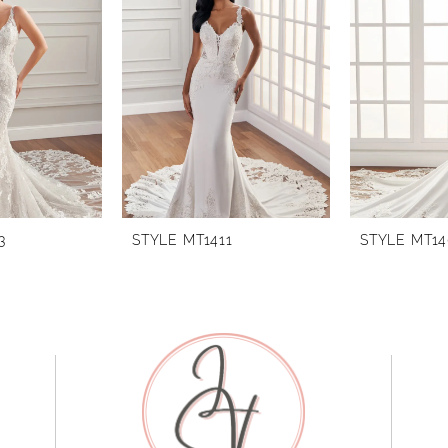
3
STYLE MT1411
STYLE MT1