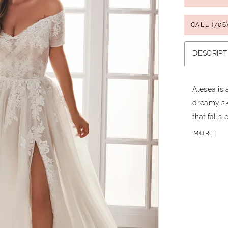
CALL (706
DESCRIPT
Alesea is
dreamy ski
that falls
Venise lac
MORE
just a few