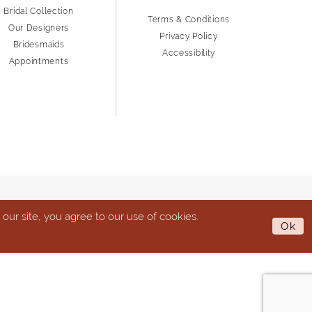
Bridal Collection
Terms & Conditions
Our Designers
Privacy Policy
Bridesmaids
Accessibility
Appointments
ur site, you agree to our use of cookies.
Ok