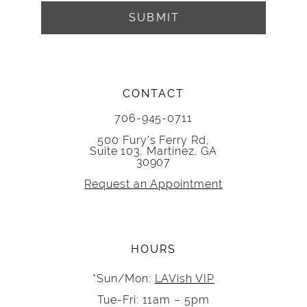
SUBMIT
CONTACT
706-945-0711
500 Fury's Ferry Rd,
Suite 103, Martinez, GA
30907
Request an Appointment
HOURS
*Sun/Mon:
LAVish VIP
Tue-Fri: 11am – 5pm