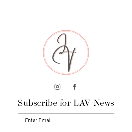
7
8
Subscribe for LAV News