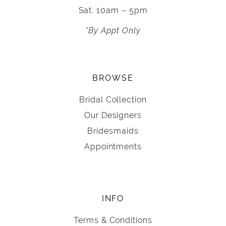
Sat: 10am – 5pm
*By Appt Only
BROWSE
Bridal Collection
Our Designers
Bridesmaids
Appointments
INFO
Terms & Conditions