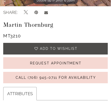
Double tap or pinch to zoom
Double tap or pinch to zoom
SHARE:
Martin Thornburg
MT3210
ADD TO WISHLIST
REQUEST APPOINTMENT
CALL (706) 945‑0711 FOR AVAILABILITY
ATTRIBUTES