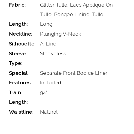
Glitter Tulle, Lace Applique On
Fabric:
Tulle, Pongee Lining, Tulle
Long
Length:
Plunging V-Neck
Neckline:
A-Line
Silhouette:
Sleeveless
Sleeve
Type:
Separate Front Bodice Liner
Special
Included
Features:
94"
Train
Length:
Natural
Waistline: