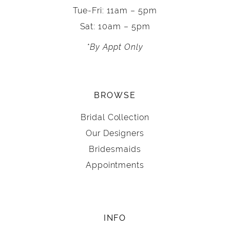
Tue-Fri: 11am – 5pm
Sat: 10am – 5pm
*By Appt Only
BROWSE
Bridal Collection
Our Designers
Bridesmaids
Appointments
INFO