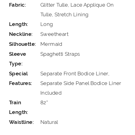
Glitter Tulle, Lace Applique On
Fabric:
Tulle, Stretch Lining
Long
Length:
Sweetheart
Neckline:
Mermaid
Silhouette:
Spaghetti Straps
Sleeve
Type:
Separate Front Bodice Liner,
Special
Separate Side Panel Bodice Liner
Features:
Included
82"
Train
Length:
Natural
Waistline: