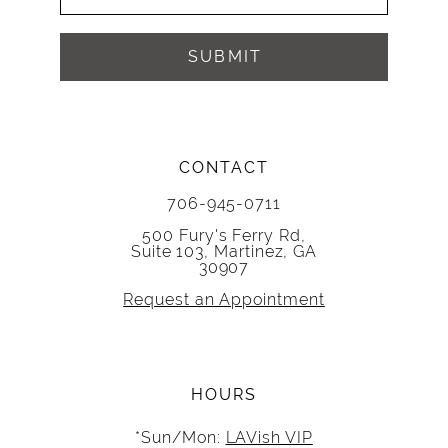
SUBMIT
CONTACT
706-945-0711
500 Fury's Ferry Rd,
Suite 103, Martinez, GA
30907
Request an Appointment
HOURS
*Sun/Mon:
LAVish VIP