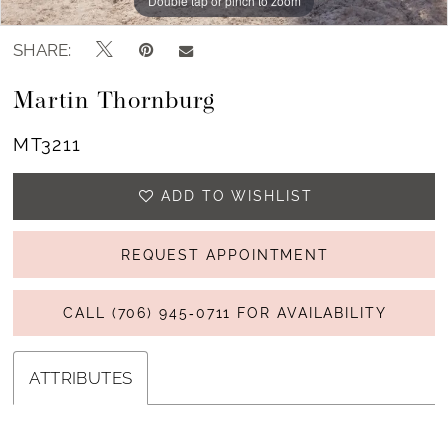
Double tap or pinch to zoom
Double tap or pinch to zoom
SHARE:
Martin Thornburg
MT3211
ADD TO WISHLIST
REQUEST APPOINTMENT
CALL (706) 945‑0711 FOR AVAILABILITY
ATTRIBUTES