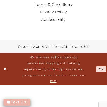
Terms & Conditions
Privacy Policy
Accessibility
©2026 LACE & VEIL BRIDAL BOUTIQUE
Website uses cookies to give you
personalized shopping and marketing
experiences. By continuing to use our site,
Ok
you agree to our use of cookies. Learn more
here
.
Text Us!