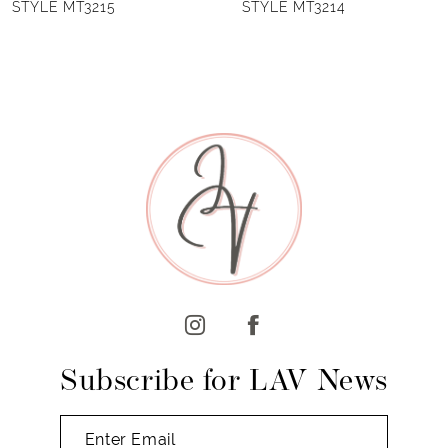
STYLE MT3214
STYLE MT3210
7
8
Subscribe for LAV News