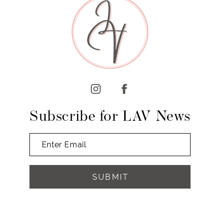
10
11
12
13
14
Subscribe for LAV News
SUBMIT