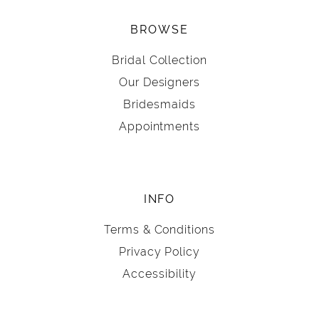
BROWSE
Bridal Collection
Our Designers
Bridesmaids
Appointments
INFO
Terms & Conditions
Privacy Policy
Accessibility