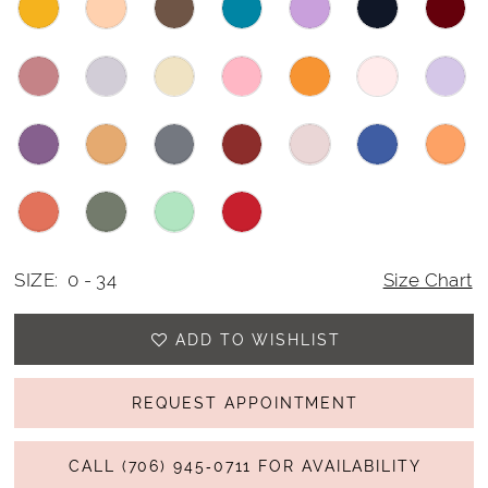
SIZE:
0 - 34
Size Chart
ADD TO WISHLIST
REQUEST APPOINTMENT
CALL (706) 945‑0711 FOR AVAILABILITY