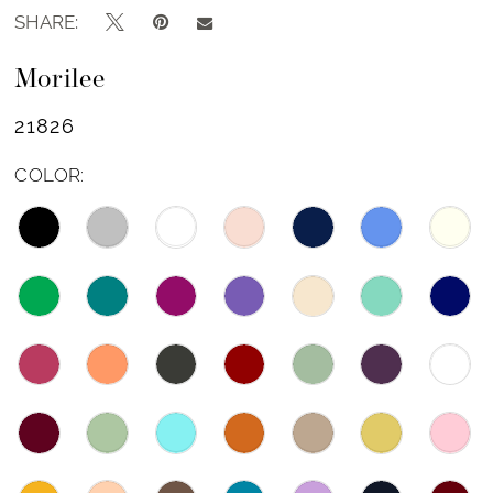
SHARE:
Morilee
21826
COLOR: