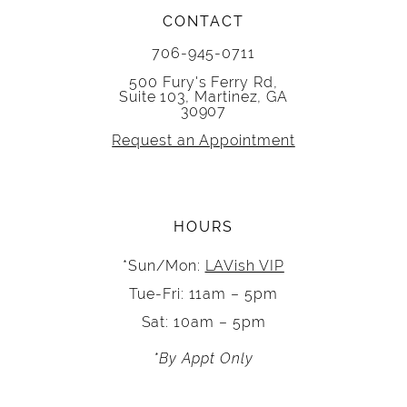
CONTACT
706-945-0711
500 Fury's Ferry Rd,
Suite 103, Martinez, GA
30907
Request an Appointment
HOURS
*Sun/Mon:
LAVish VIP
Tue-Fri: 11am – 5pm
Sat: 10am – 5pm
*By Appt Only