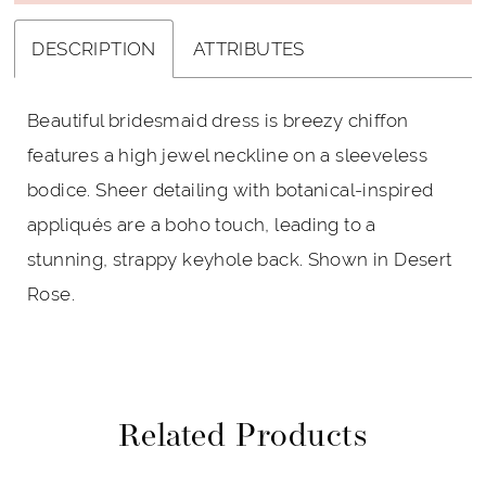
DESCRIPTION
ATTRIBUTES
Beautiful bridesmaid dress is breezy chiffon
features a high jewel neckline on a sleeveless
bodice. Sheer detailing with botanical-inspired
appliqués are a boho touch, leading to a
stunning, strappy keyhole back. Shown in Desert
Rose.
Related Products