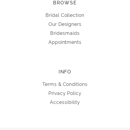
BROWSE
Bridal Collection
Our Designers
Bridesmaids
Appointments
INFO
Terms & Conditions
Privacy Policy
Accessibility