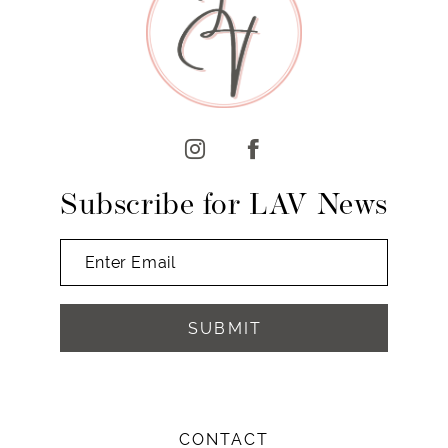
10
11
12
13
14
Subscribe for LAV News
SUBMIT
CONTACT