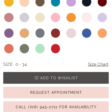
SIZE:
0 - 34
Size Chart
ADD TO WISHLIST
REQUEST APPOINTMENT
CALL (706) 945‑0711 FOR AVAILABILITY