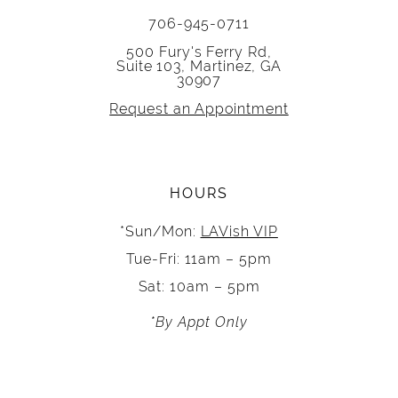
706-945-0711
500 Fury's Ferry Rd,
Suite 103, Martinez, GA
30907
Request an Appointment
HOURS
*Sun/Mon:
LAVish VIP
Tue-Fri: 11am – 5pm
Sat: 10am – 5pm
*By Appt Only