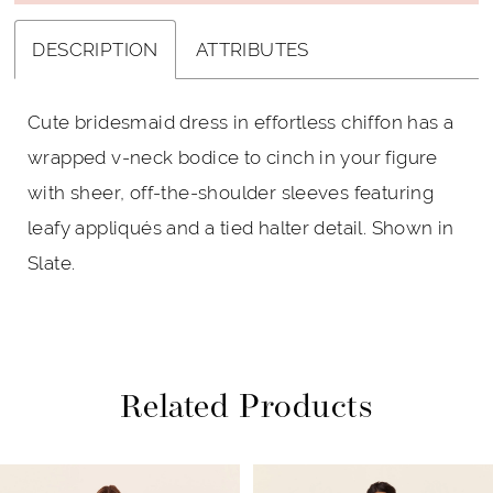
DESCRIPTION
ATTRIBUTES
Cute bridesmaid dress in effortless chiffon has a
wrapped v-neck bodice to cinch in your figure
with sheer, off-the-shoulder sleeves featuring
leafy appliqués and a tied halter detail. Shown in
Slate.
Related Products
PAUSE AUTOPLAY
PREVIOUS SLIDE
NEXT SLIDE
Related
Skip
0