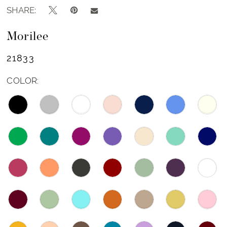
SHARE:
Morilee
21833
COLOR: