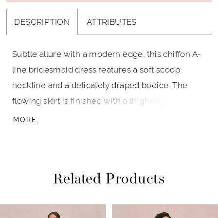
DESCRIPTION
ATTRIBUTES
Subtle allure with a modern edge, this chiffon A-
line bridesmaid dress features a soft scoop
neckline and a delicately draped bodice. The
flowing skirt is finished with a thigh-high slit,
offering just the right touch of movement and
MORE
drama for an endlessly wearable gown.
Related Products
PAUSE AUTOPLAY
PREVIOUS SLIDE
NEXT SLIDE
Related
Skip
0