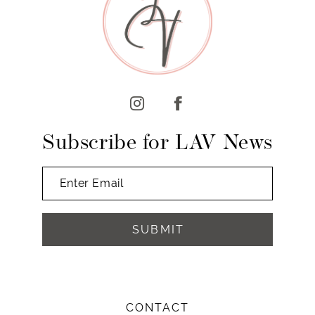
10
11
12
13
14
Subscribe for LAV News
SUBMIT
CONTACT