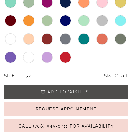
SIZE:
0 - 34
Size Chart
ADD TO WISHLIST
REQUEST APPOINTMENT
CALL (706) 945‑0711 FOR AVAILABILITY