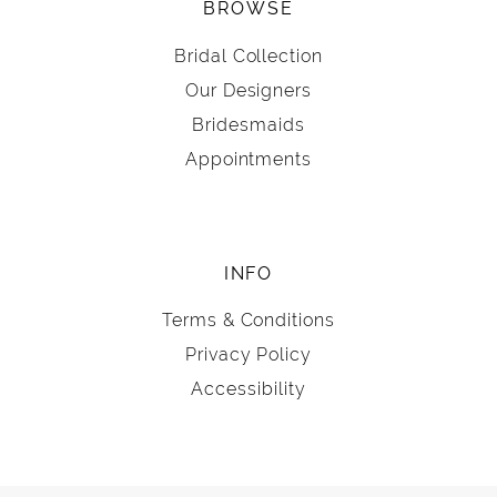
BROWSE
Bridal Collection
Our Designers
Bridesmaids
Appointments
INFO
Terms & Conditions
Privacy Policy
Accessibility