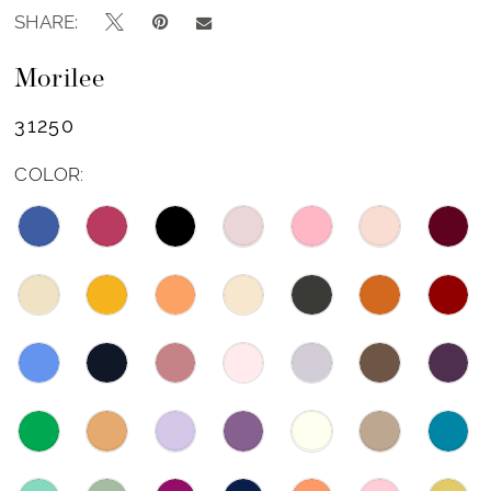
SHARE:
Morilee
31250
COLOR: