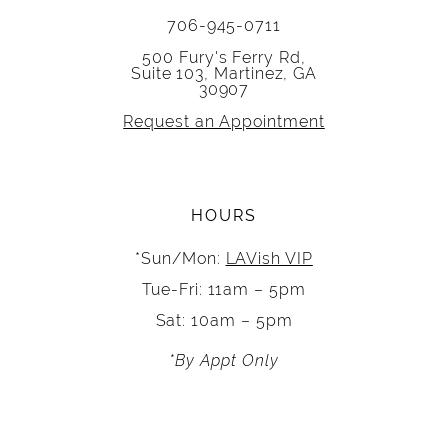
706-945-0711
500 Fury's Ferry Rd,
Suite 103, Martinez, GA
30907
Request an Appointment
HOURS
*Sun/Mon:
LAVish VIP
Tue-Fri: 11am – 5pm
Sat: 10am – 5pm
*By Appt Only