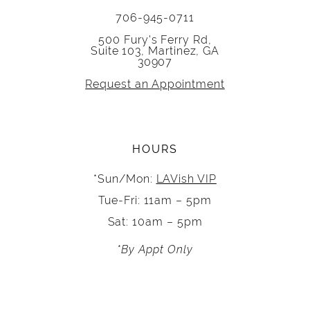
706-945-0711
500 Fury's Ferry Rd,
Suite 103, Martinez, GA
30907
Request an Appointment
HOURS
*Sun/Mon:
LAVish VIP
Tue-Fri: 11am – 5pm
Sat: 10am – 5pm
*By Appt Only