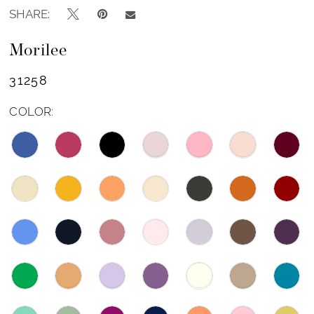
SHARE:
Morilee
31258
COLOR: