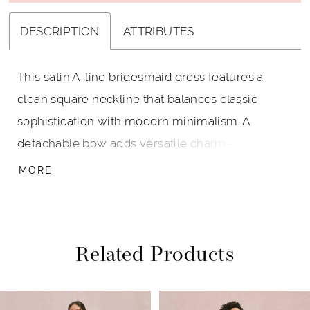
DESCRIPTION
ATTRIBUTES
This satin A-line bridesmaid dress features a
clean square neckline that balances classic
sophistication with modern minimalism. A
detachable bow adds versatile charm—wear it
for a romantic statement or remove it for sleek
MORE
simplicity.
Related Products
PAUSE AUTOPLAY
PREVIOUS SLIDE
NEXT SLIDE
Related
Skip
0