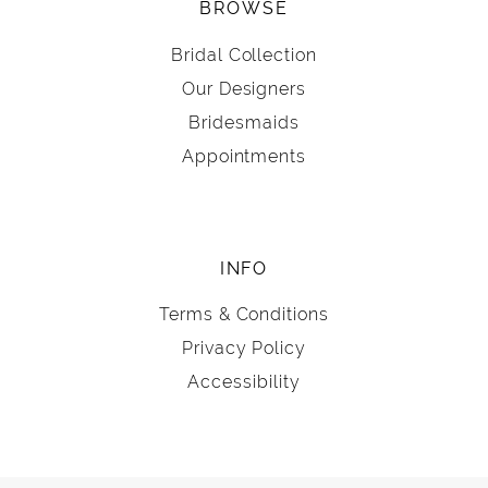
BROWSE
Bridal Collection
Our Designers
Bridesmaids
Appointments
INFO
Terms & Conditions
Privacy Policy
Accessibility