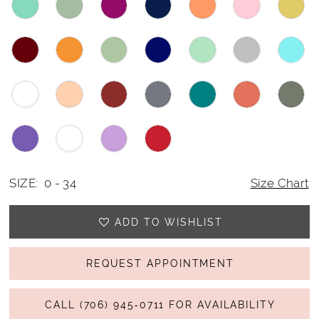
SIZE:
0 - 34
Size Chart
ADD TO WISHLIST
REQUEST APPOINTMENT
CALL (706) 945‑0711 FOR AVAILABILITY