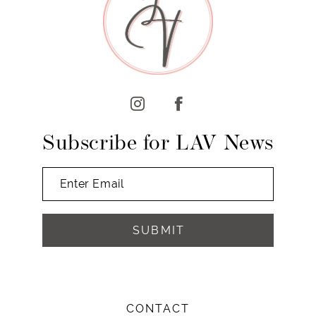
10
11
12
13
14
Subscribe for LAV News
SUBMIT
CONTACT