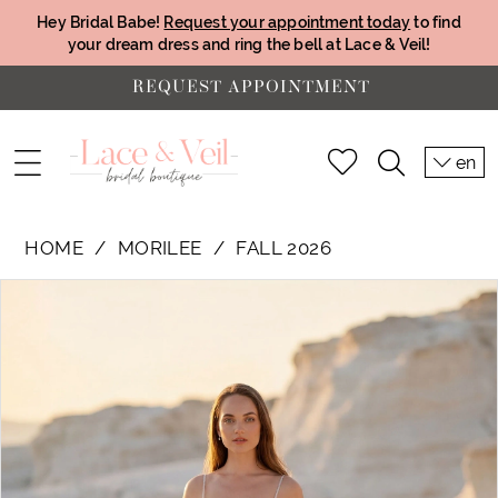
Hey Bridal Babe!
Request your appointment today
to find
your dream dress and ring the bell at Lace & Veil!
REQUEST APPOINTMENT
en
HOME
MORILEE
FALL 2026
PAUSE AUTOPLAY
PREVIOUS SLIDE
NEXT SLIDE
Products
Skip
0
Views
to
1
Carousel
end
2
3