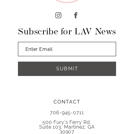
12
13
14
Subscribe for LAV News
SUBMIT
CONTACT
706-945-0711
500 Fury's Ferry Rd,
Suite 103, Martinez, GA
30907