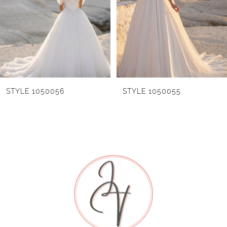
cathedral-length veil, sold separately as Style
3
1055072, adds a final layer of sweeping, airy
drama to the look. Also available with a front
4
lined bodice as Style 1055027L.
5
6
STYLE 1050055
STYLE 1050054
7
8
9
10
11