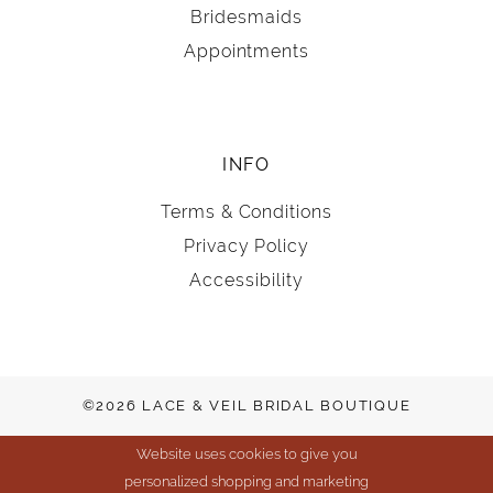
Bridesmaids
Appointments
INFO
Terms & Conditions
Privacy Policy
Accessibility
©2026 LACE & VEIL BRIDAL BOUTIQUE
Website uses cookies to give you
personalized shopping and marketing