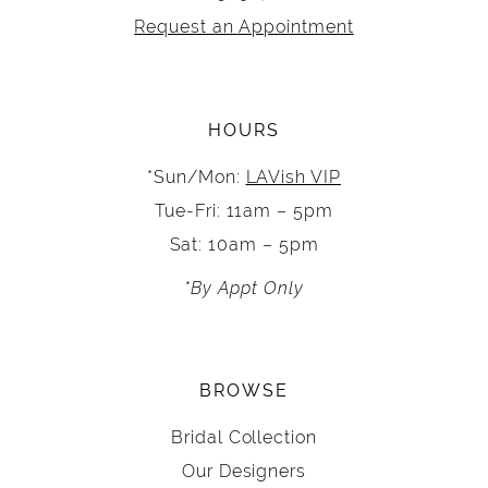
Request an Appointment
HOURS
*Sun/Mon:
LAVish VIP
Tue-Fri: 11am – 5pm
Sat: 10am – 5pm
*By Appt Only
BROWSE
Bridal Collection
Our Designers