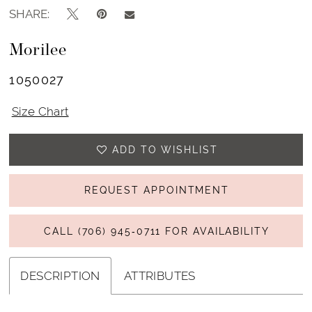
SHARE:
Morilee
1050027
Size Chart
ADD TO WISHLIST
REQUEST APPOINTMENT
CALL (706) 945‑0711 FOR AVAILABILITY
DESCRIPTION
ATTRIBUTES