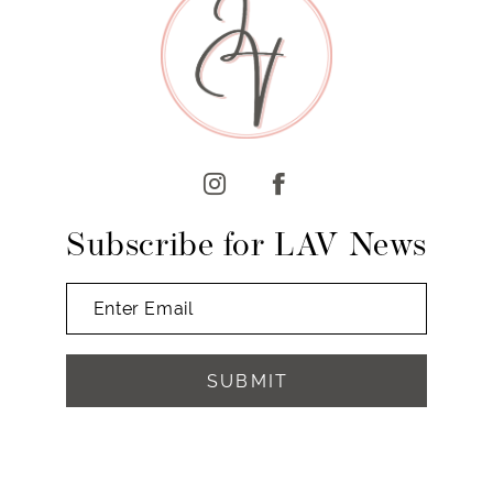
10
11
12
13
14
Subscribe for LAV News
SUBMIT