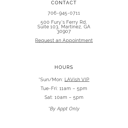
CONTACT
706-945-0711
500 Fury's Ferry Rd,
Suite 103, Martinez, GA
30907
Request an Appointment
HOURS
*Sun/Mon:
LAVish VIP
Tue-Fri: 11am – 5pm
Sat: 10am – 5pm
*By Appt Only