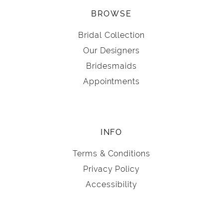
BROWSE
Bridal Collection
Our Designers
Bridesmaids
Appointments
INFO
Terms & Conditions
Privacy Policy
Accessibility