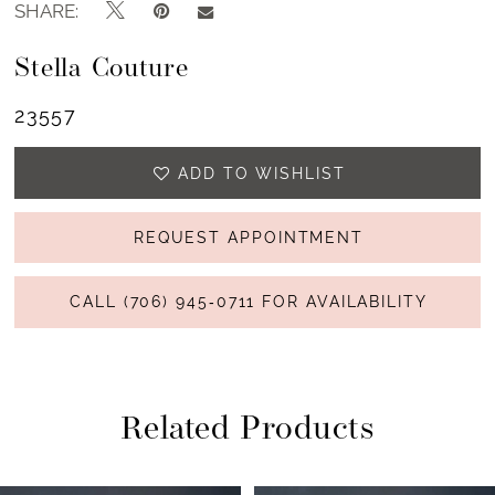
SHARE:
Stella Couture
23557
ADD TO WISHLIST
REQUEST APPOINTMENT
CALL (706) 945‑0711 FOR AVAILABILITY
Related Products
PAUSE AUTOPLAY
PREVIOUS SLIDE
NEXT SLIDE