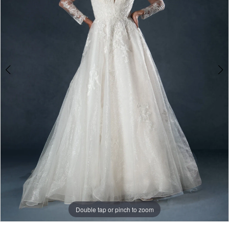
3
Double tap or pinch to zoom
Double tap or pinch to zoom
Double tap or pinch to zoom