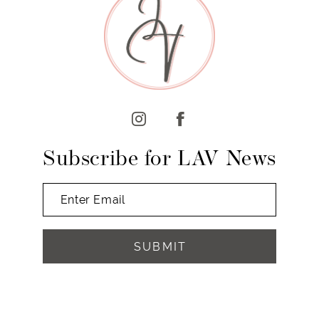
10
11
12
13
14
Subscribe for LAV News
SUBMIT