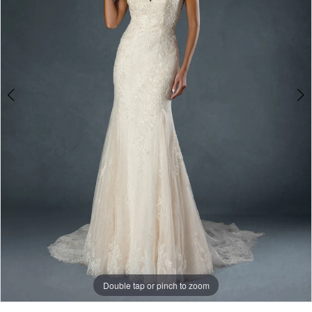
Double tap or pinch to zoom
Double tap or pinch to zoom