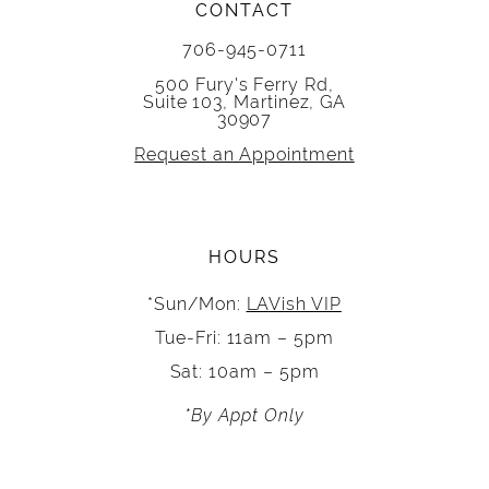
CONTACT
706-945-0711
500 Fury's Ferry Rd,
Suite 103, Martinez, GA
30907
Request an Appointment
HOURS
*Sun/Mon:
LAVish VIP
Tue-Fri: 11am – 5pm
Sat: 10am – 5pm
*By Appt Only