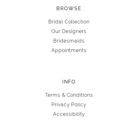
BROWSE
Bridal Collection
Our Designers
Bridesmaids
Appointments
INFO
Terms & Conditions
Privacy Policy
Accessibility