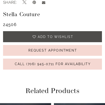
SHARE:
Stella Couture
24506
ADD TO WISHLIST
REQUEST APPOINTMENT
CALL (706) 945‑0711 FOR AVAILABILITY
Related Products
PAUSE AUTOPLAY
PREVIOUS SLIDE
NEXT SLIDE