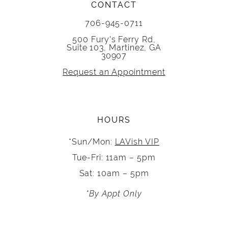
CONTACT
706-945-0711
500 Fury's Ferry Rd,
Suite 103, Martinez, GA
30907
Request an Appointment
HOURS
*Sun/Mon:
LAVish VIP
Tue-Fri: 11am – 5pm
Sat: 10am – 5pm
*By Appt Only