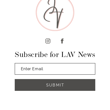
10
11
12
13
14
Subscribe for LAV News
SUBMIT