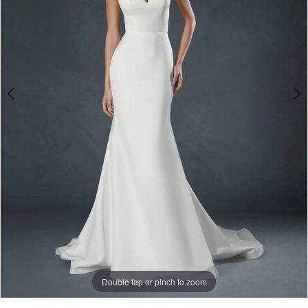
3
Double tap or pinch to zoom
Double tap or pinch to zoom
Double tap or pinch to zoom