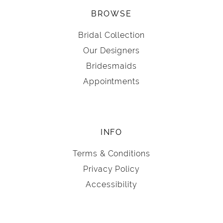
BROWSE
Bridal Collection
Our Designers
Bridesmaids
Appointments
INFO
Terms & Conditions
Privacy Policy
Accessibility