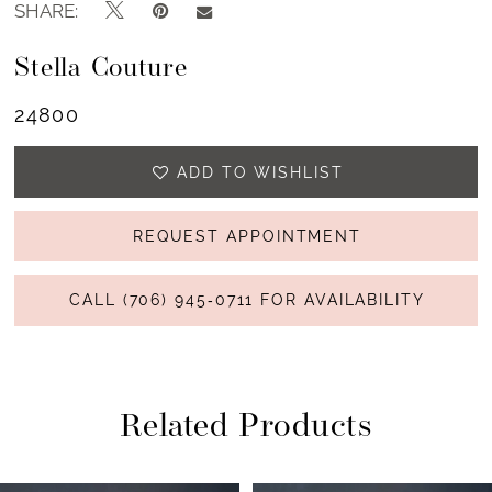
SHARE:
Stella Couture
24800
ADD TO WISHLIST
REQUEST APPOINTMENT
CALL (706) 945‑0711 FOR AVAILABILITY
Related Products
PAUSE AUTOPLAY
PREVIOUS SLIDE
NEXT SLIDE