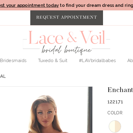
st your appointment today
to find your dream dress and ring 
REQUEST APPOINTMENT
Bridesmaids
Tuxedo & Suit
#LAVbridalbabes
Ab
DAL
Enchant
122171
COLOR: