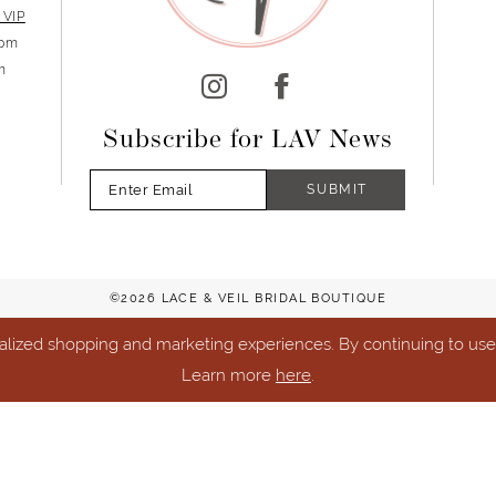
 VIP
5pm
m
Subscribe for LAV News
SUBMIT
©2026 LACE & VEIL BRIDAL BOUTIQUE
lized shopping and marketing experiences. By continuing to use o
Learn more
here
.