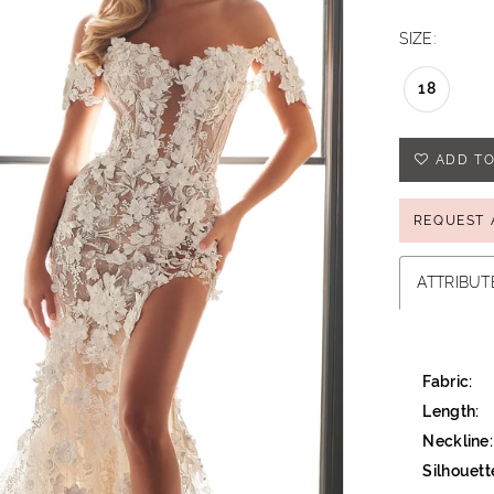
SIZE:
18
ADD TO
REQUEST 
ATTRIBUT
Fabric:
Length:
Neckline:
Silhouett