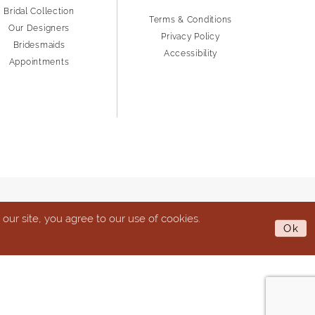
Bridal Collection
Terms & Conditions
Our Designers
Privacy Policy
Bridesmaids
Accessibility
Appointments
ur site, you agree to our use of cookies.
Ok