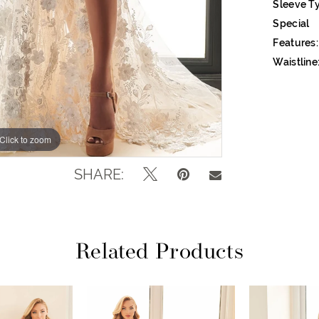
Sleeve T
Special
Features:
Waistline
Click to zoom
Click to zoom
SHARE:
Related Products