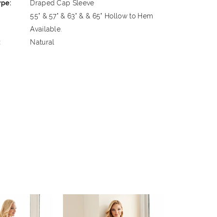
ype:
Draped Cap Sleeve
55" & 57" & 63" & & 65" Hollow to Hem
Available.
:
Natural