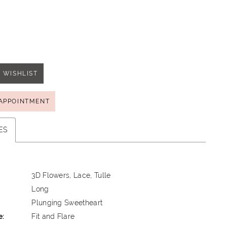
 WISHLIST
APPOINTMENT
ES
3D Flowers, Lace, Tulle
Long
Plunging Sweetheart
e:
Fit and Flare