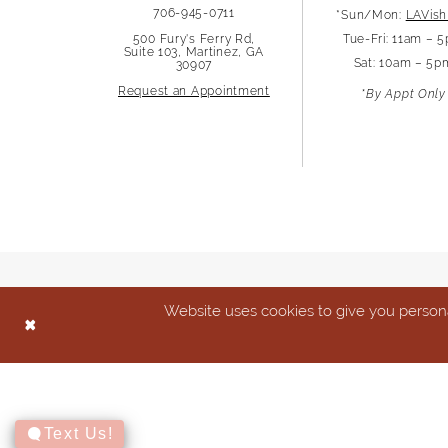
706-945-0711
*Sun/Mon:
LAVish
13
500 Fury's Ferry Rd,
Tue-Fri: 11am – 
Suite 103, Martinez, GA
Sat: 10am – 5p
30907
14
Request an Appointment
*By Appt Only
Website uses cookies to give you persona
Text Us!