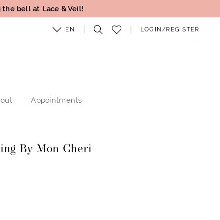
the bell at Lace & Veil!
EN
LOGIN/REGISTER
out
Appointments
ing By Mon Cheri