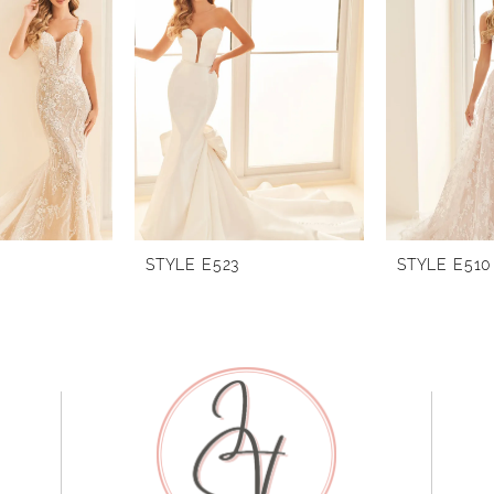
STYLE E523
STYLE E510