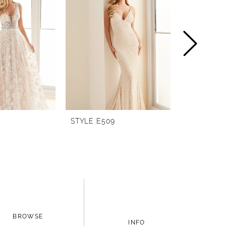
STYLE E509
STYLE E25
BROWSE
INFO