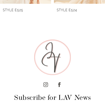
6
STYLE E524
STYLE E523
7
8
9
10
11
12
13
14
Subscribe for LAV News