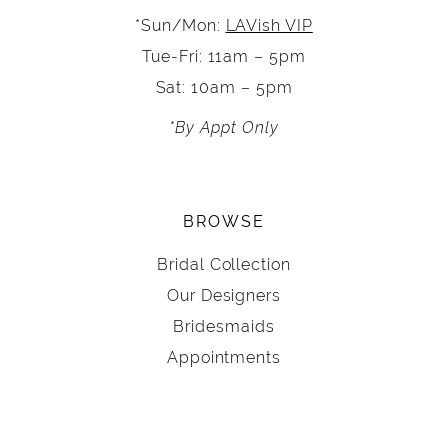
*Sun/Mon:
LAVish VIP
Tue-Fri: 11am – 5pm
Sat: 10am – 5pm
*By Appt Only
BROWSE
Bridal Collection
Our Designers
Bridesmaids
Appointments