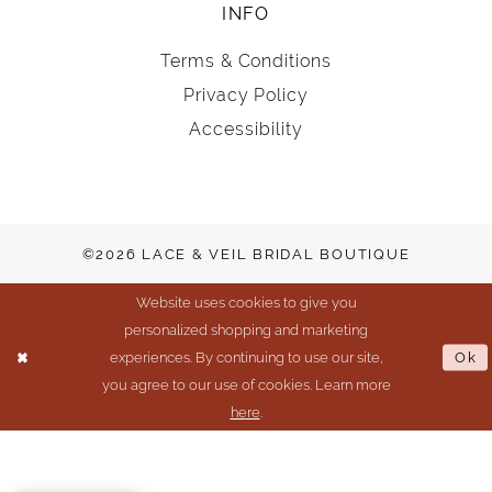
INFO
Terms & Conditions
Privacy Policy
Accessibility
©2026 LACE & VEIL BRIDAL BOUTIQUE
Website uses cookies to give you
personalized shopping and marketing
experiences. By continuing to use our site,
Ok
you agree to our use of cookies. Learn more
here
.