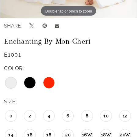
Double tap or pinch to zoom
Double tap or pinch to zoom
Double tap or pinch to zoom
SHARE:
Enchanting By Mon Cheri
E1001
COLOR:
SIZE:
0
2
4
6
8
10
12
14
16
18
20
16W
18W
20W