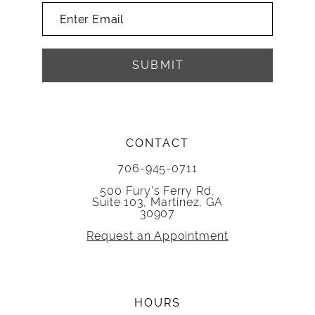
SUBMIT
CONTACT
706-945-0711
500 Fury's Ferry Rd,
Suite 103, Martinez, GA
30907
Request an Appointment
HOURS