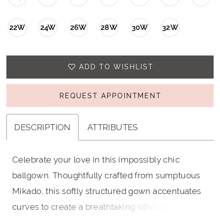
22W
24W
26W
28W
30W
32W
ADD TO WISHLIST
REQUEST APPOINTMENT
DESCRIPTION
ATTRIBUTES
Celebrate your love in this impossibly chic
ballgown. Thoughtfully crafted from sumptuous
Mikado, this softly structured gown accentuates
curves to create a breathtaking silhouette. A