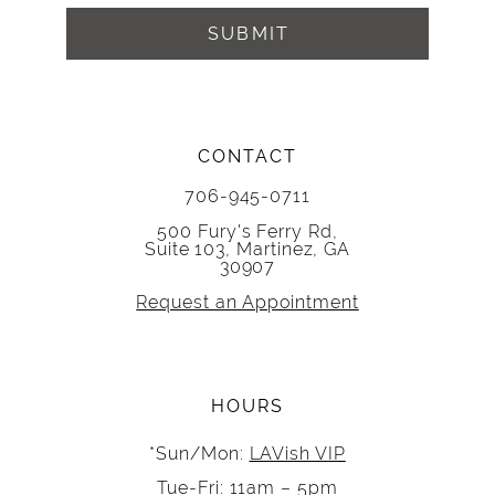
SUBMIT
CONTACT
706-945-0711
500 Fury's Ferry Rd,
Suite 103, Martinez, GA
30907
Request an Appointment
HOURS
*Sun/Mon:
LAVish VIP
Tue-Fri: 11am – 5pm