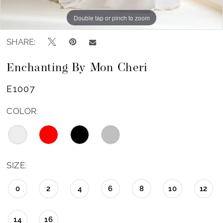
Double tap or pinch to zoom
Double tap or pinch to zoom
Double tap or pinch to zoom
SHARE:
Enchanting By Mon Cheri
E1007
COLOR:
SIZE:
0
2
4
6
8
10
12
14
16