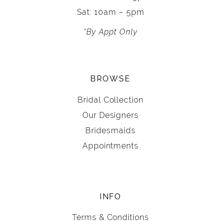
Sat: 10am – 5pm
*By Appt Only
BROWSE
Bridal Collection
Our Designers
Bridesmaids
Appointments
INFO
Terms & Conditions