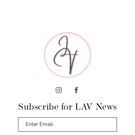
7
8
9
10
11
12
13
14
Subscribe for LAV News