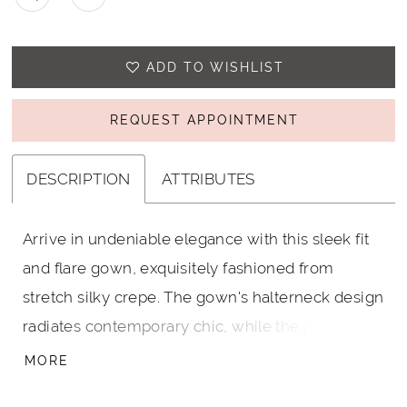
ADD TO WISHLIST
REQUEST APPOINTMENT
DESCRIPTION
ATTRIBUTES
Arrive in undeniable elegance with this sleek fit
and flare gown, exquisitely fashioned from
stretch silky crepe. The gown's halterneck design
radiates contemporary chic, while the plunging
back and striking draped detail promise a
MORE
captivating view from every angle.