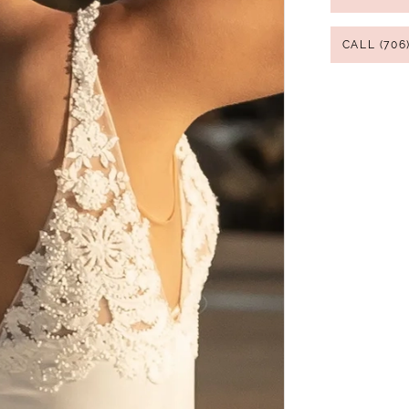
CALL (706