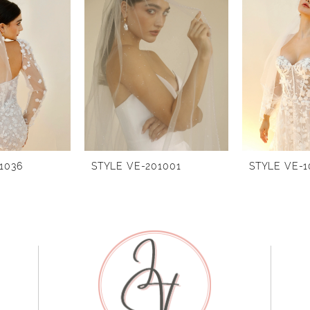
1036
STYLE VE-201001
STYLE VE-1