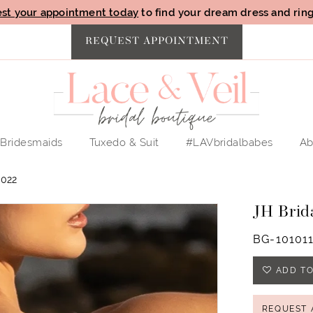
st your appointment today
to find your dream dress and ring 
REQUEST APPOINTMENT
Bridesmaids
Tuxedo & Suit
#LAVbridalbabes
Ab
022
JH Brid
BG-10101
ADD TO
REQUEST 