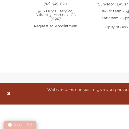
706-945-0711
*Sun/Mon:
LAVish
13
500 Fury's Ferry Rd,
Tue-Fri: 11am – 
Suite 103, Martinez, GA
Sat: 10am – 5p
30907
14
Request an Appointment
*By Appt Only
Website uses cookies to give you persona
Text Us!