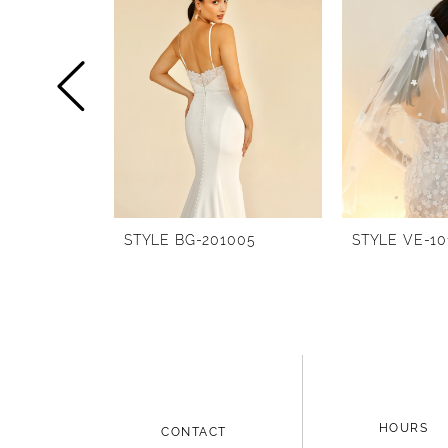
1
Carousel
end
2
3
4
5
6
STYLE BG-201005
STYLE VE-10
7
8
9
10
11
HOURS
CONTACT
12