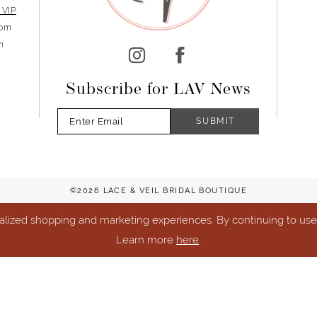
 VIP
5pm
m
Subscribe for LAV News
SUBMIT
©2026 LACE & VEIL BRIDAL BOUTIQUE
lized shopping and marketing experiences. By continuing to use o
Learn more
here
.