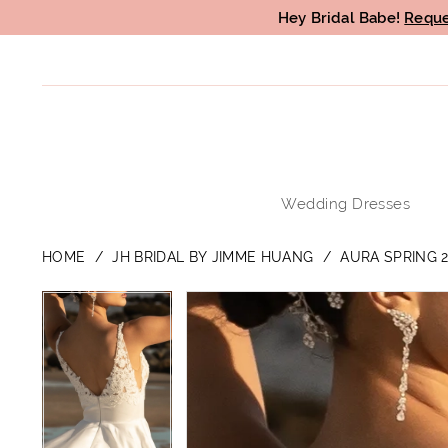
Hey Bridal Babe!
Reque
Wedding Dresses
HOME
JH BRIDAL BY JIMME HUANG
AURA SPRING 2
PAUSE AUTOPLAY
PREVIOUS SLIDE
NEXT SLIDE
PAUSE AUTOPLAY
PREVIOUS SLIDE
NEXT SLIDE
Products
Skip
0
0
Views
to
1
1
Carousel
end
2
2