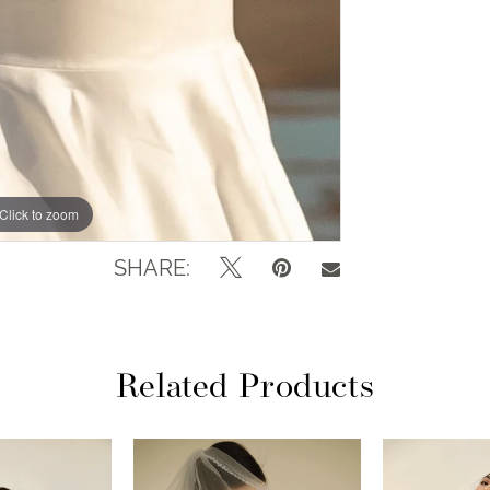
Click to zoom
Click to zoom
SHARE:
Related Products