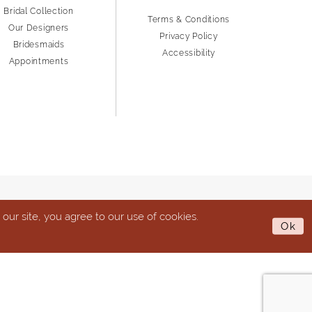
Bridal Collection
Terms & Conditions
Our Designers
Privacy Policy
Bridesmaids
Accessibility
Appointments
ur site, you agree to our use of cookies.
Ok