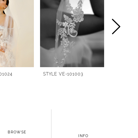
01024
STYLE VE-101003
STYLE BG-
BROWSE
INFO