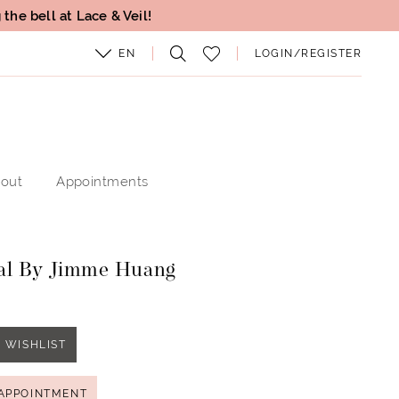
the bell at Lace & Veil!
EN
LOGIN/REGISTER
out
Appointments
al By Jimme Huang
1
 WISHLIST
APPOINTMENT