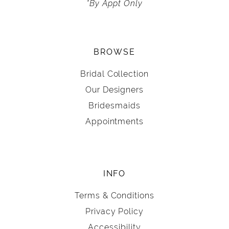
*By Appt Only
BROWSE
Bridal Collection
Our Designers
Bridesmaids
Appointments
INFO
Terms & Conditions
Privacy Policy
Accessibility