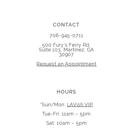
CONTACT
706-945-0711
500 Fury's Ferry Rd,
Suite 103, Martinez, GA
30907
Request an Appointment
HOURS
*Sun/Mon:
LAVish VIP
Tue-Fri: 11am – 5pm
Sat: 10am – 5pm