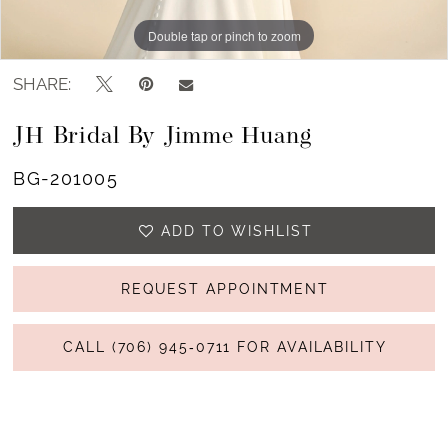
Double tap or pinch to zoom
SHARE:
JH Bridal By Jimme Huang
BG-201005
ADD TO WISHLIST
REQUEST APPOINTMENT
CALL (706) 945‑0711 FOR AVAILABILITY