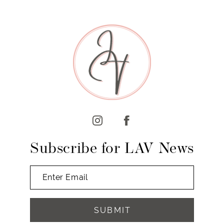
8
9
10
11
12
13
14
Subscribe for LAV News
SUBMIT