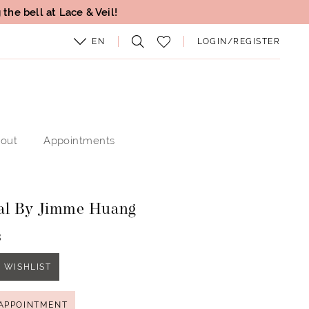
the bell at Lace & Veil!
EN
LOGIN/REGISTER
out
Appointments
al By Jimme Huang
3
 WISHLIST
APPOINTMENT