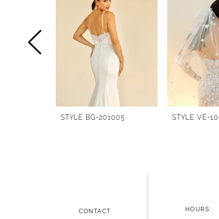
1
Carousel
end
2
3
4
5
6
STYLE BG-201005
STYLE VE-10
7
8
9
10
11
HOURS
CONTACT
12