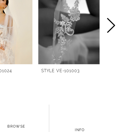
01024
STYLE VE-101003
STYLE BG-
BROWSE
INFO