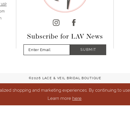
 VIP
5pm
m
Subscribe for LAV News
SUBMIT
©2026 LACE & VEIL BRIDAL BOUTIQUE
lized shopping and marketing experiences. By continuing to use o
Learn more
here
.