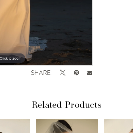
Click to zoom
Click to zoom
SHARE:
Related Products