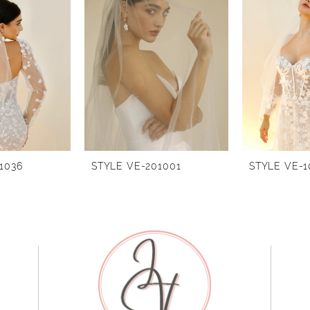
1036
STYLE VE-201001
STYLE VE-1