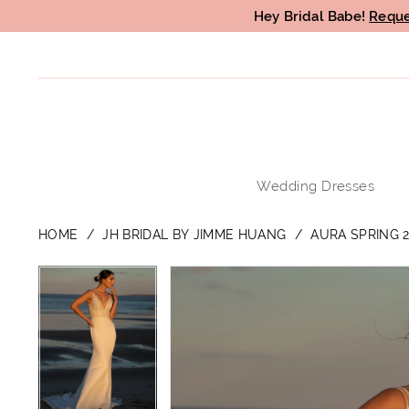
Hey Bridal Babe!
Reque
Wedding Dresses
HOME
JH BRIDAL BY JIMME HUANG
AURA SPRING 2
PAUSE AUTOPLAY
PREVIOUS SLIDE
NEXT SLIDE
PAUSE AUTOPLAY
PREVIOUS SLIDE
NEXT SLIDE
Products
Skip
0
0
Views
to
1
1
Carousel
end
2
2
3
3