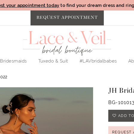
st your appointment today
to find your dream dress and ring 
REQUEST APPOINTMENT
Bridesmaids
Tuxedo & Suit
#LAVbridalbabes
Ab
022
JH Brid
BG-10101
ADD TO
REQUEST 