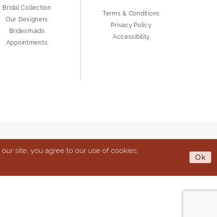
Bridal Collection
Terms & Conditions
Our Designers
Privacy Policy
Bridesmaids
Accessibility
Appointments
ur site, you agree to our use of cookies.
Ok