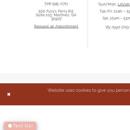
706-945-0711
*Sun/Mon:
LAVish
13
500 Fury's Ferry Rd,
Tue-Fri: 11am – 
Suite 103, Martinez, GA
Sat: 10am – 5p
30907
14
Request an Appointment
*By Appt Only
Website uses cookies to give you persona
Text Us!