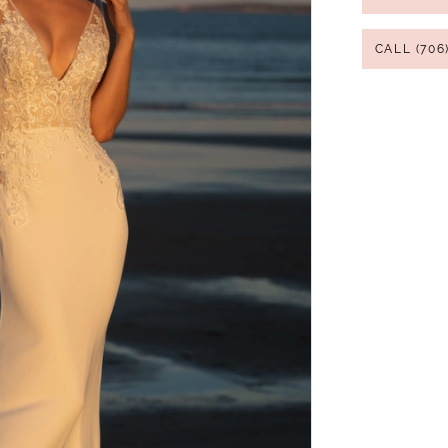
CALL (706